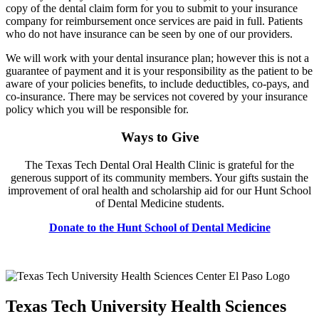
copy of the dental claim form for you to submit to your insurance
company for reimbursement once services are paid in full. Patients
who do not have insurance can be seen by one of our providers.
We will work with your dental insurance plan; however this is not a
guarantee of payment and it is your responsibility as the patient to be
aware of your policies benefits, to include deductibles, co-pays, and
co-insurance. There may be services not covered by your insurance
policy which you will be responsible for.
Ways to Give
The Texas Tech Dental Oral Health Clinic is grateful for the
generous support of its community members. Your gifts sustain the
improvement of oral health and scholarship aid for our Hunt School
of Dental Medicine students.
Donate to the Hunt School of Dental Medicine
Texas Tech University Health Sciences