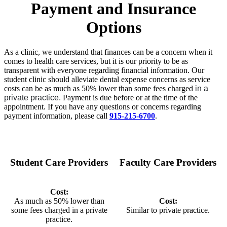
Payment and Insurance
Options
As a clinic, we understand that finances can be a concern when it
comes to health care services, but it is our priority to be as
transparent with everyone regarding financial information. Our
student clinic should alleviate dental expense concerns as service
costs can be as much as 50% lower than some fees charged
in a
private practice.
Payment is due before or at the time of the
appointment. If you have any questions or concerns regarding
payment information, please call
915-215-6700
.
Student Care Providers
Faculty Care Providers
Cost:
As much as 50% lower than
Cost:
some fees charged in a private
Similar to private practice.
practice.