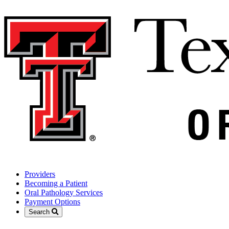
Providers
Becoming a Patient
Oral Pathology Services
Payment Options
Search