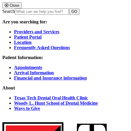
Close
Search
Are you searching for:
Providers and Services
Patient Portal
Location
Frequently Asked Questions
Patient Information:
Appointments
Arrival Information
Financial and Insurance information
About
Texas Tech Dental Oral Health Clinic
Woody L. Hunt School of Dental Medicine
Ways to Give