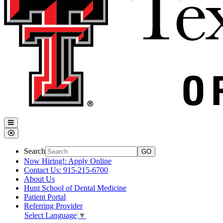
Search
Now Hiring!: Apply Online
Contact Us: 915-215-6700
About Us
Hunt School of Dental Medicine
Patient Portal
Referring Provider
Select Language
▼