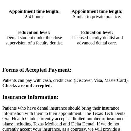
Appointment time length:
Appointment time length:
2-4 hours.
Similar to private practice.
Education level:
Education level:
Dental student under the close
Licensed faculty dentist and
supervision of a faculty dentist.
advanced dental care.
Forms of Accepted Payment:
Patients can pay with cash, credit card (Discover, Visa, MasterCard).
Checks are not accepted.
Insurance Information:
Patients who have dental insurance should bring their insurance
information with them to their appointment. The Texas Tech Dental
Oral Health Clinic currently accepts a limited number of insurance
plans: including Texas Medicaid and Delta Dental. If we do not
currently accept your insurance, as a courtesy, we will provide a