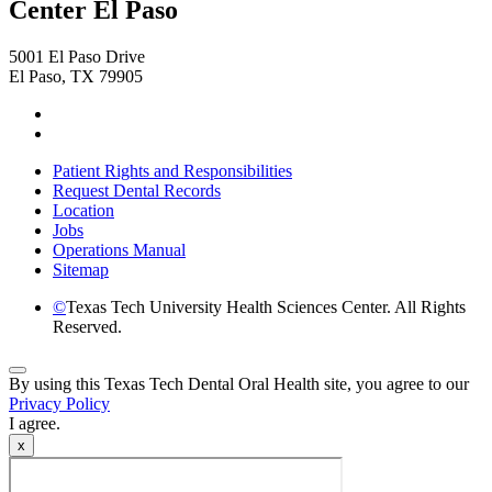
Center El Paso
5001 El Paso Drive
El Paso, TX 79905
Facebook
Instagram
Patient Rights and Responsibilities
Request Dental Records
Location
Jobs
Operations Manual
Sitemap
©
Texas Tech University Health Sciences Center. All Rights
Reserved.
Back
By using this Texas Tech Dental Oral Health site, you agree to our
to
Privacy Policy
Top
I agree.
x
Video