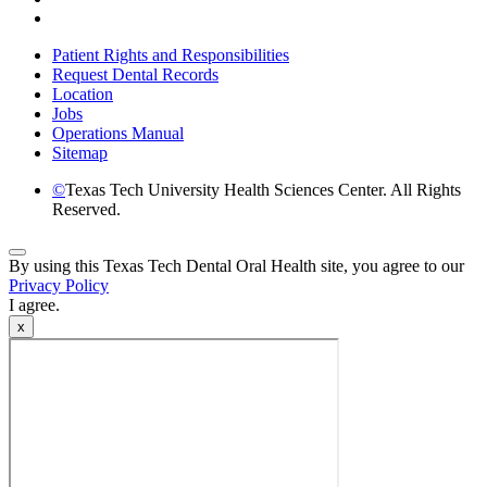
Instagram
Patient Rights and Responsibilities
Request Dental Records
Location
Jobs
Operations Manual
Sitemap
©
Texas Tech University Health Sciences Center. All Rights
Reserved.
Back
By using this Texas Tech Dental Oral Health site, you agree to our
to
Privacy Policy
Top
I agree.
x
Video
Modal