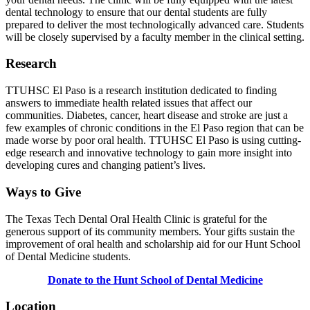
dental technology to ensure that our dental students are fully
prepared to deliver the most technologically advanced care. Students
will be closely supervised by a faculty member in the clinical setting.
Research
TTUHSC El Paso is a research institution dedicated to finding
answers to immediate health related issues that affect our
communities. Diabetes, cancer, heart disease and stroke are just a
few examples of chronic conditions in the El Paso region that can be
made worse by poor oral health. TTUHSC El Paso is using cutting-
edge research and innovative technology to gain more insight into
developing cures and changing patient’s lives.
Ways to Give
The Texas Tech Dental Oral Health Clinic is grateful for the
generous support of its community members. Your gifts sustain the
improvement of oral health and scholarship aid for our Hunt School
of Dental Medicine students.
Donate to the Hunt School of Dental Medicine
Location