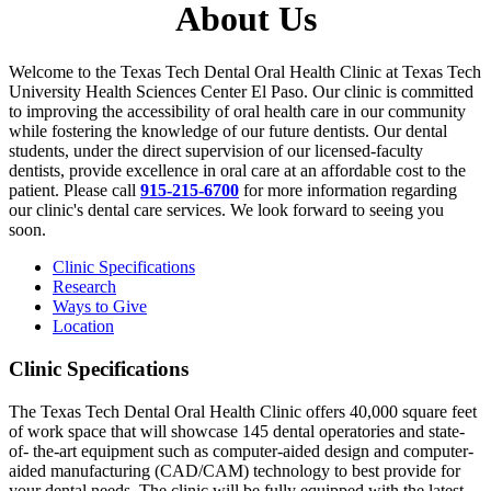
About Us
Welcome to the Texas Tech Dental Oral Health Clinic at Texas Tech
University Health Sciences Center El Paso. Our clinic is committed
to improving the accessibility of oral health care in our community
while fostering the knowledge of our future dentists. Our dental
students, under the direct supervision of our licensed-faculty
dentists, provide excellence in oral care at an affordable cost to the
patient. Please call
915-215-6700
for more information regarding
our clinic's dental care services. We look forward to seeing you
soon.
Clinic Specifications
Research
Ways to Give
Location
Clinic Specifications
The Texas Tech Dental Oral Health Clinic offers 40,000 square feet
of work space that will showcase 145 dental operatories and state-
of- the-art equipment such as computer-aided design and computer-
aided manufacturing (CAD/CAM) technology to best provide for
your dental needs. The clinic will be fully equipped with the latest