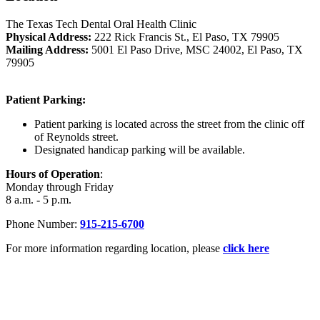
The Texas Tech Dental Oral Health Clinic
Physical Address:
222 Rick Francis St., El Paso, TX 79905
Mailing Address:
5001 El Paso Drive, MSC 24002, El Paso, TX
79905
Patient Parking:
Patient parking is located across the street from the clinic off
of Reynolds street.
Designated handicap parking will be available.
Hours of Operation
:
Monday through Friday
8 a.m. - 5 p.m.
Phone Number:
915-215-6700
For more information regarding location, please
click here