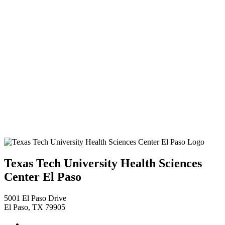
Texas Tech University Health Sciences
Center El Paso
5001 El Paso Drive
El Paso, TX 79905
Facebook