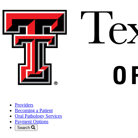
Providers
Becoming a Patient
Oral Pathology Services
Payment Options
Search