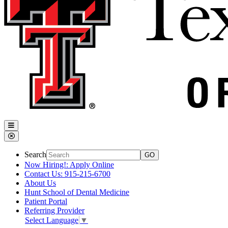
Search
Now Hiring!: Apply Online
Contact Us: 915-215-6700
About Us
Hunt School of Dental Medicine
Patient Portal
Referring Provider
Select Language
▼