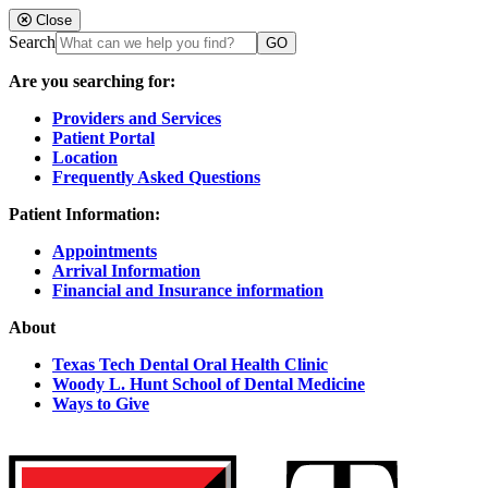
Close
Search
Are you searching for:
Providers and Services
Patient Portal
Location
Frequently Asked Questions
Patient Information:
Appointments
Arrival Information
Financial and Insurance information
About
Texas Tech Dental Oral Health Clinic
Woody L. Hunt School of Dental Medicine
Ways to Give