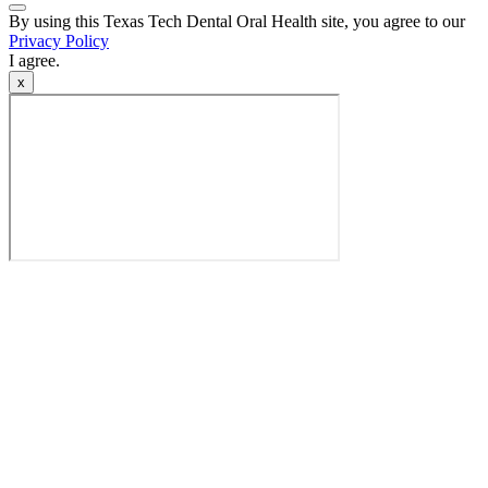
Back
By using this Texas Tech Dental Oral Health site, you agree to our
to
Privacy Policy
Top
I agree.
x
Video
Modal