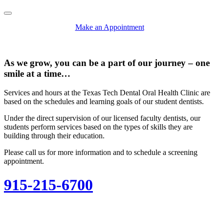
Pause/Play
Make an Appointment
As we grow, you can be a part of our journey – one
smile at a time…
Services and hours at the Texas Tech Dental Oral Health Clinic are
based on the schedules and learning goals of our student dentists.
Under the direct supervision of our licensed faculty dentists, our
students perform services based on the types of skills they are
building through their education.
Please call us for more information and to schedule a screening
appointment.
915-215-6700