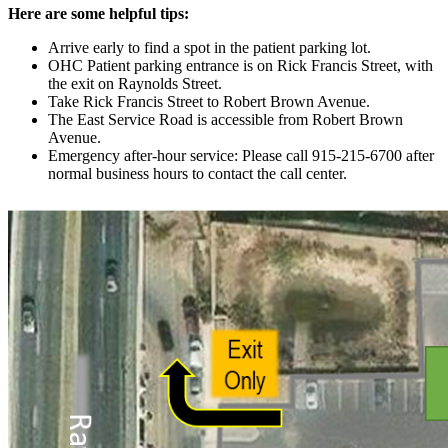
Here are some helpful tips:
Arrive early to find a spot in the patient parking lot.
OHC Patient parking entrance is on Rick Francis Street, with
the exit on Raynolds Street.
Take Rick Francis Street to Robert Brown Avenue.
The East Service Road is accessible from Robert Brown
Avenue.
Emergency after-hour service: Please call 915-215-6700 after
normal business hours to contact the call center.