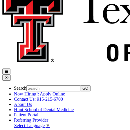
Search
Now Hiring!: Apply Online
Contact Us: 915-215-6700
About Us
Hunt School of Dental Medicine
Patient Portal
Referring Provider
Select Language
▼