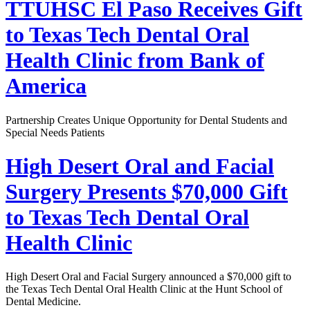
TTUHSC El Paso Receives Gift
to Texas Tech Dental Oral
Health Clinic from Bank of
America
Partnership Creates Unique Opportunity for Dental Students and
Special Needs Patients
High Desert Oral and Facial
Surgery Presents $70,000 Gift
to Texas Tech Dental Oral
Health Clinic
High Desert Oral and Facial Surgery announced a $70,000 gift to
the Texas Tech Dental Oral Health Clinic at the Hunt School of
Dental Medicine.