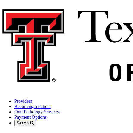
Providers
Becoming a Patient
Oral Pathology Services
Payment Options
Search