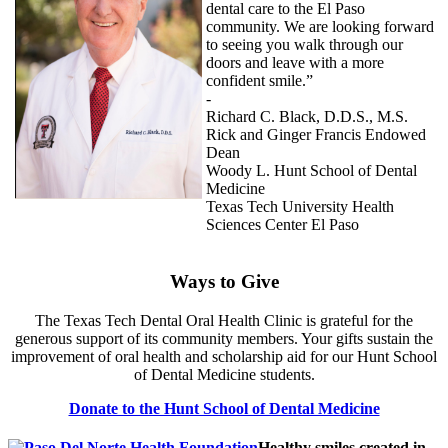
dental care to the El Paso
community. We are looking forward
to seeing you walk through our
doors and leave with a more
confident smile.”
-
Richard C. Black, D.D.S., M.S.
Rick and Ginger Francis Endowed
Dean
Woody L. Hunt School of Dental
Medicine
Texas Tech University Health
Sciences Center El Paso
Ways to Give
The Texas Tech Dental Oral Health Clinic is grateful for the
generous support of its community members. Your gifts sustain the
improvement of oral health and scholarship aid for our Hunt School
of Dental Medicine students.
Donate to the Hunt School of Dental Medicine
Healthy smiles created in