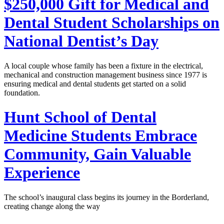
$250,000 Gift for Medical and
Dental Student Scholarships on
National Dentist’s Day
A local couple whose family has been a fixture in the electrical,
mechanical and construction management business since 1977 is
ensuring medical and dental students get started on a solid
foundation.
Hunt School of Dental
Medicine Students Embrace
Community, Gain Valuable
Experience
The school’s inaugural class begins its journey in the Borderland,
creating change along the way