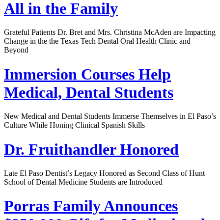
All in the Family
Grateful Patients Dr. Bret and Mrs. Christina McAden are Impacting
Change in the the Texas Tech Dental Oral Health Clinic and
Beyond
Immersion Courses Help
Medical, Dental Students
New Medical and Dental Students Immerse Themselves in El Paso’s
Culture While Honing Clinical Spanish Skills
Dr. Fruithandler Honored
Late El Paso Dentist’s Legacy Honored as Second Class of Hunt
School of Dental Medicine Students are Introduced
Porras Family Announces