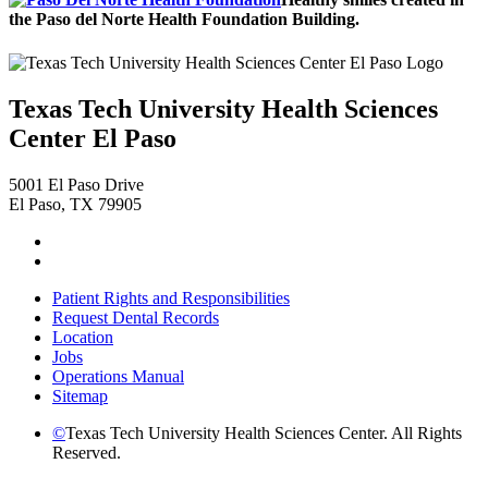
the Paso del Norte Health Foundation Building.
Texas Tech University Health Sciences
Center El Paso
5001 El Paso Drive
El Paso, TX 79905
Facebook
Instagram
Patient Rights and Responsibilities
Request Dental Records
Location
Jobs
Operations Manual
Sitemap
©
Texas Tech University Health Sciences Center. All Rights
Reserved.