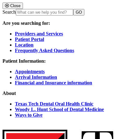
Close
Search
Are you searching for:
Providers and Services
Patient Portal
Location
Frequently Asked Questions
Patient Information:
Appointments
Arrival Information
Financial and Insurance information
About
Texas Tech Dental Oral Health Clinic
Woody L. Hunt School of Dental Medicine
Ways to Give