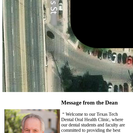
Message from the Dean
“ Welcome to our Texas Tech
Dental Oral Health Clinic, where
our dental students and faculty are
committed to providing the best